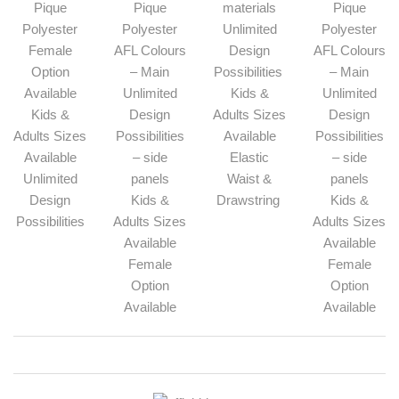
Pique
Pique
materials
Pique
Polyester
Polyester
Unlimited
Polyester
Female
AFL Colours
Design
AFL Colours
Option
– Main
Possibilities
– Main
Available
Unlimited
Kids &
Unlimited
Kids &
Design
Adults Sizes
Design
Adults Sizes
Possibilities
Available
Possibilities
Available
– side
Elastic
– side
Unlimited
panels
Waist &
panels
Design
Kids &
Drawstring
Kids &
Possibilities
Adults Sizes
Adults Sizes
Available
Available
Female
Female
Option
Option
Available
Available