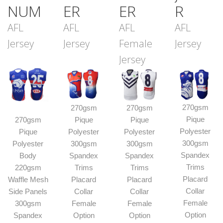
NUM
ER
ER
R
AFL
AFL
AFL
AFL
Jersey
Jersey
Female
Jersey
Jersey
270gsm
270gsm
270gsm
Pique
270gsm
Pique
Pique
Polyester
Pique
Polyester
Polyester
300gsm
Polyester
300gsm
300gsm
Spandex
Body
Spandex
Spandex
Trims
220gsm
Trims
Trims
Placard
Waffle Mesh
Placard
Placard
Collar
Side Panels
Collar
Collar
Female
300gsm
Female
Female
Option
Spandex
Option
Option