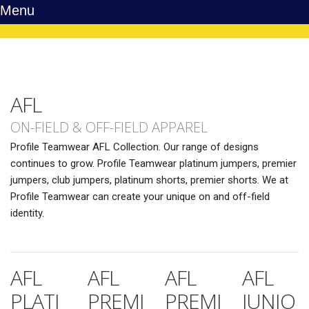
Menu
AFL
ON-FIELD & OFF-FIELD APPAREL
Profile Teamwear AFL Collection. Our range of designs
continues to grow. Profile Teamwear platinum jumpers, premier
jumpers, club jumpers, platinum shorts, premier shorts. We at
Profile Teamwear can create your unique on and off-field
identity.
AFL
AFL
AFL
AFL
PLATI
PREMI
PREMI
JUNIO