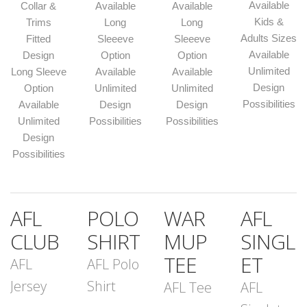
Available
Collar &
Available
Available
Kids &
Trims
Long
Long
Adults Sizes
Fitted
Sleeeve
Sleeeve
Available
Design
Option
Option
Unlimited
Long Sleeve
Available
Available
Design
Option
Unlimited
Unlimited
Possibilities
Available
Design
Design
Unlimited
Possibilities
Possibilities
Design
Possibilities
AFL
POLO
WAR
AFL
CLUB
SHIRT
MUP
SINGL
TEE
ET
AFL
AFL Polo
Jersey
Shirt
AFL Tee
AFL