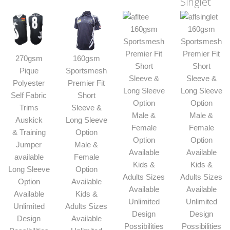
Singlet
160gsm
160gsm
Sportsmesh
Sportsmesh
Premier Fit
Premier Fit
270gsm
160gsm
Short
Short
Pique
Sportsmesh
Sleeve &
Sleeve &
Polyester
Premier Fit
Long Sleeve
Long Sleeve
Self Fabric
Short
Option
Option
Trims
Sleeve &
Male &
Male &
Auskick
Long Sleeve
Female
Female
& Training
Option
Option
Option
Jumper
Male &
Available
Available
available
Female
Kids &
Kids &
Long Sleeve
Option
Adults Sizes
Adults Sizes
Option
Available
Available
Available
Available
Kids &
Unlimited
Unlimited
Unlimited
Adults Sizes
Design
Design
Design
Available
Possibilities
Possibilities