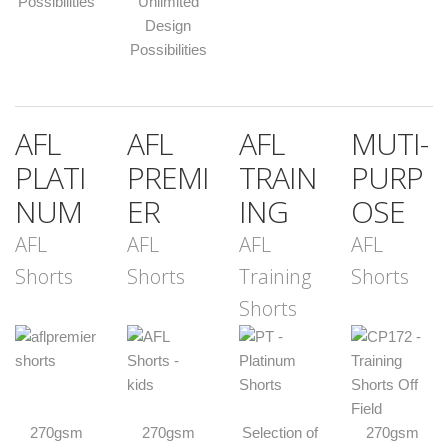
Possibilities
Unlimited
Design
Possibilities
AFL
AFL
AFL
MUTI-
PLATI
PREMI
TRAIN
PURP
NUM
ER
ING
OSE
AFL
AFL
AFL
AFL
Shorts
Shorts
Training
Shorts
Shorts
270gsm
270gsm
Selection of
270gsm